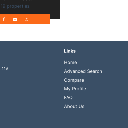
19 properties
Links
Home
o 11A
Advanced Search
Compare
My Profile
FAQ
About Us