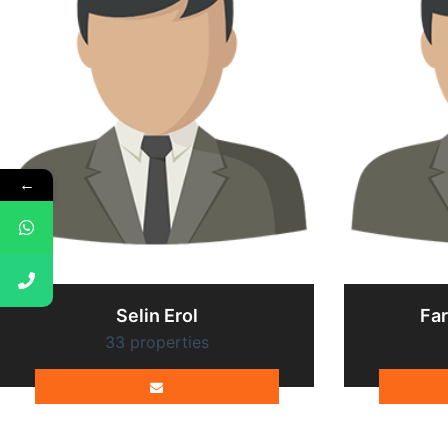
←
Selin Erol
Fa
33 properties