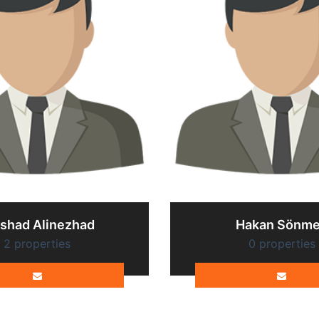
rshad Alinezhad
Hakan Sönm
2 properties
0 properties