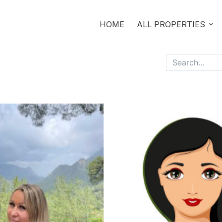
HOME
ALL PROPERTIES