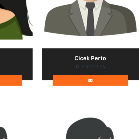
Cicek Perto
0 properties