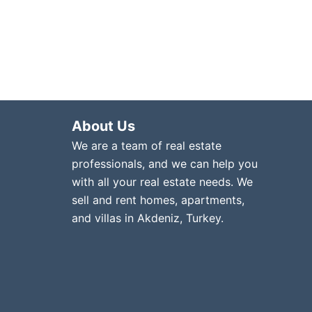
About Us
We are a team of real estate
professionals, and we can help you
with all your real estate needs. We
sell and rent homes, apartments,
and villas in Akdeniz, Turkey.