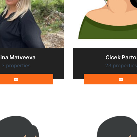
rina Matveeva
Cicek Parto
3 properties
23 properties