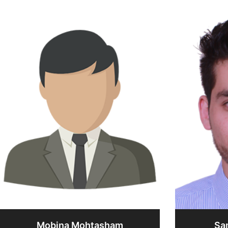
Mobina Mohtasham
Sa