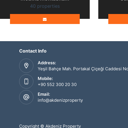
40 properties
Contact Info
Address:
Yeşil Bahçe Mah. Portakal Çiçeği Caddesi N
Mobile:
+90 552 300 20 30
Email:
info@akdenizproperty
Copyright © Akdeniz Property