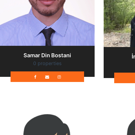
Samar Din Bostani
İ
0 properties