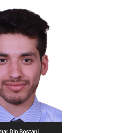
mar Din Bostani