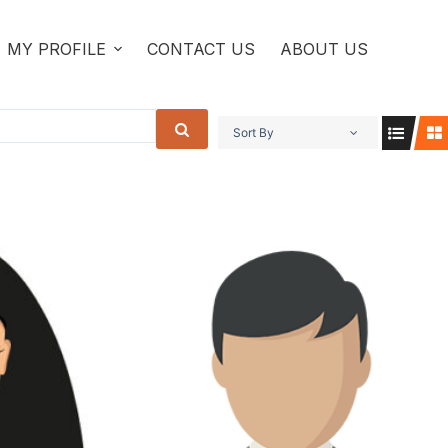
MY PROFILE
CONTACT US
ABOUT US
Sort By