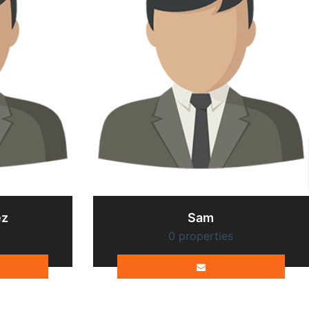
ez
Sam
0 properties