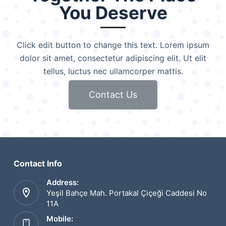
You Deserve
Click edit button to change this text. Lorem ipsum
dolor sit amet, consectetur adipiscing elit. Ut elit
tellus, luctus nec ullamcorper mattis.
Contact Us
Contact Info
Address:
Yeşil Bahçe Mah. Portakal Çiçeği Caddesi No
11A
Mobile: