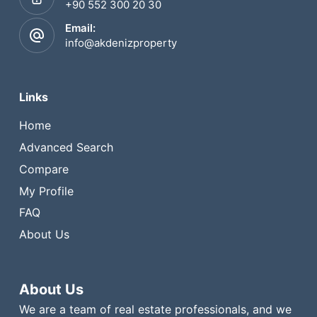
+90 552 300 20 30
Email:
info@akdenizproperty
Links
Home
Advanced Search
Compare
My Profile
FAQ
About Us
About Us
We are a team of real estate professionals, and we