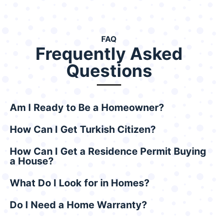
FAQ
Frequently Asked
Questions
Am I Ready to Be a Homeowner?
How Can I Get Turkish Citizen?
How Can I Get a Residence Permit Buying
a House?
What Do I Look for in Homes?
Do I Need a Home Warranty?