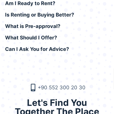
Am I Ready to Rent?
Is Renting or Buying Better?
What is Pre-approval?
What Should I Offer?
Can I Ask You for Advice?
+90 552 300 20 30
Let's Find You
Together The Place