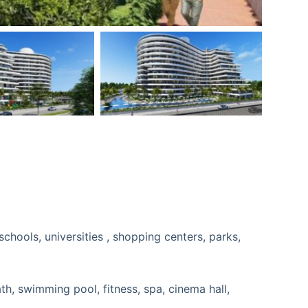
ath, swimming pool, fitness, spa, cinema hall,