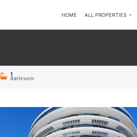
HOME
ALL PROPERTIES
1
Bathroom