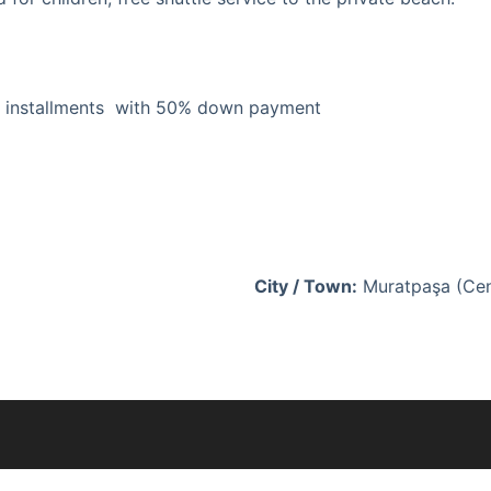
rs installments with 50% down payment
City / Town:
Muratpaşa (Ce