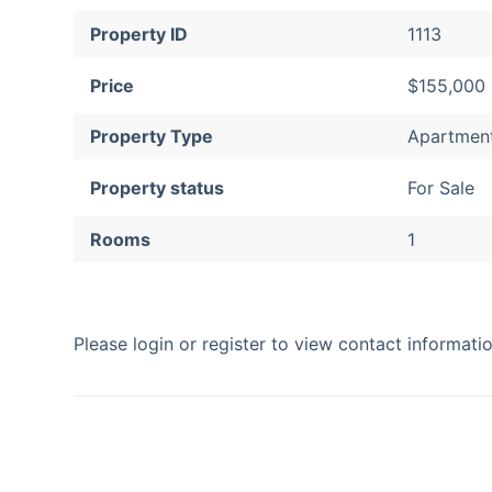
Property ID
1113
Price
$155,000
Property Type
Apartmen
Property status
For Sale
Rooms
1
Please login or register to view contact informat