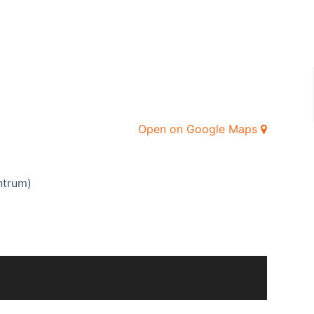
Open on Google Maps
ntrum)