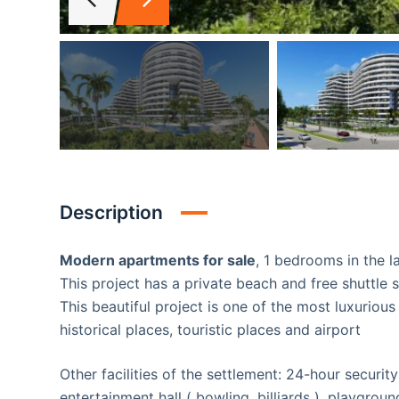
Description
Modern apartments for sale
, 1 bedrooms in the la
This project has a private beach and free shuttle 
This beautiful project is one of the most luxurious and largest projects locat
historical places, touristic places and airport
Other facilities of the settlement: 24-hour securit
entertainment hall ( bowling, billiards ) ,playgroun