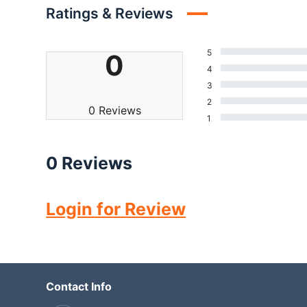
Ratings & Reviews
5
0
4
3
2
0 Reviews
1
0 Reviews
Login for Review
Contact Info