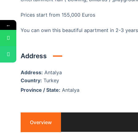
Prices start from 155,000 Euros
←
You can own this beautiful apartment in 2-3 yea
Address
Address:
Antalya
Country:
Turkey
Province / State:
Antalya
Overview