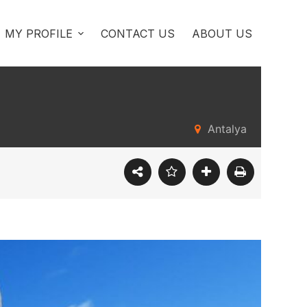
MY PROFILE
CONTACT US
ABOUT US
Antalya