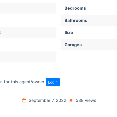
Bedrooms
Bathrooms
t
Size
Garages
ion for this agent/owner
Login
September 7, 2022
538 views