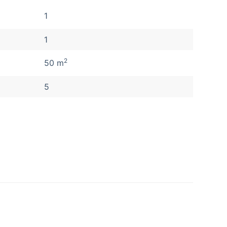
1
1
2
50 m
5