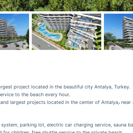
rgest project located in the beautiful city Antalya, Turkey.
service to the beach every hour.
ed in the center of Antalya٫ near schools, universities , shopping centers, parks,
y system, parking lot, electric car charging service, sauna b
d for children, free shuttle service to the private beach.