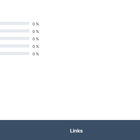
0 %
0 %
0 %
0 %
0 %
Links