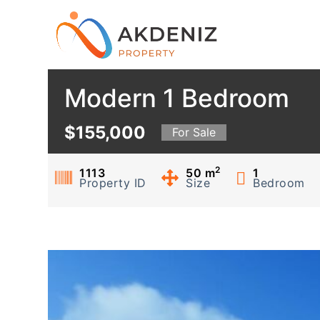
S
k
i
p
Modern 1 Bedroom
t
o
c
$155,000
For Sale
o
n
2
1113
50
m
1
Property ID
Size
Bedroom
t
e
n
t